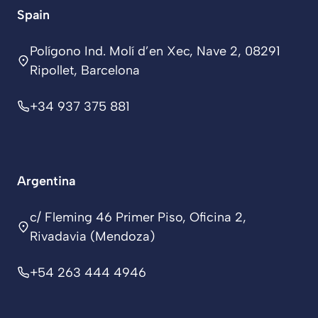
Spain
Polígono Ind. Molí d’en Xec, Nave 2, 08291
Ripollet, Barcelona
+34 937 375 881
Argentina
c/ Fleming 46 Primer Piso, Oficina 2,
Rivadavia (Mendoza)
+54 263 444 4946