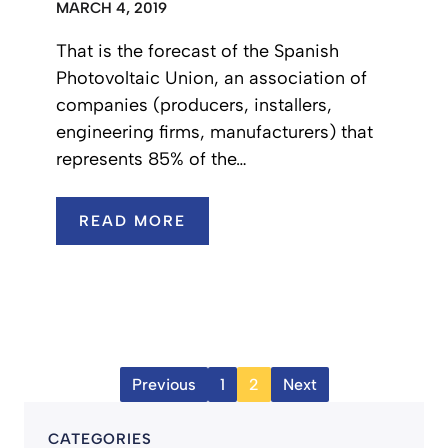
MARCH 4, 2019
That is the forecast of the Spanish
Photovoltaic Union, an association of
companies (producers, installers,
engineering firms, manufacturers) that
represents 85% of the…
READ MORE
Previous
1
2
Next
CATEGORIES