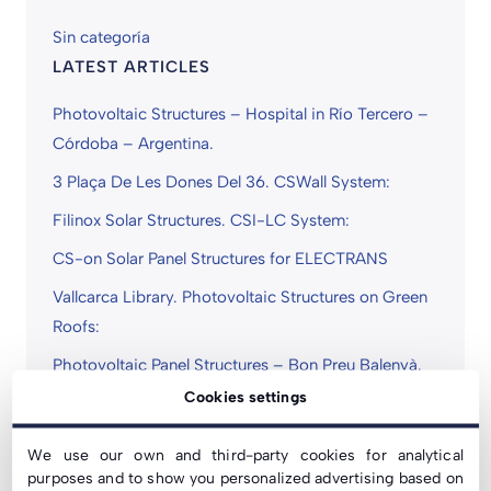
Sin categoría
LATEST ARTICLES
Photovoltaic Structures – Hospital in Río Tercero –
Córdoba – Argentina.
3 Plaça De Les Dones Del 36. CSWall System:
Filinox Solar Structures. CSI-LC System:
CS-on Solar Panel Structures for ELECTRANS
Vallcarca Library. Photovoltaic Structures on Green
Roofs:
Photovoltaic Panel Structures – Bon Preu Balenyà.
CSwind System:
Cookies settings
COVID-19 Statement | We Continue to Operate
We use our own and third-party cookies for analytical
Normally
purposes and to show you personalized advertising based on