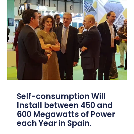
Self-consumption Will
Install between 450 and
600 Megawatts of Power
each Year in Spain.