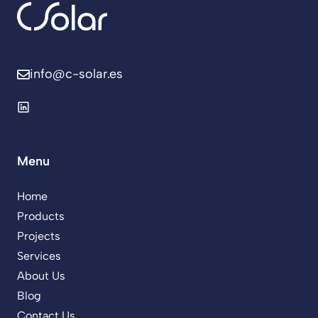
info@c-solar.es
Menu
Home
Products
Projects
Services
About Us
Blog
Contact Us