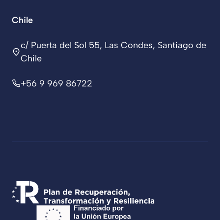
Chile
c/ Puerta del Sol 55, Las Condes, Santiago de
Chile
+56 9 969 86722