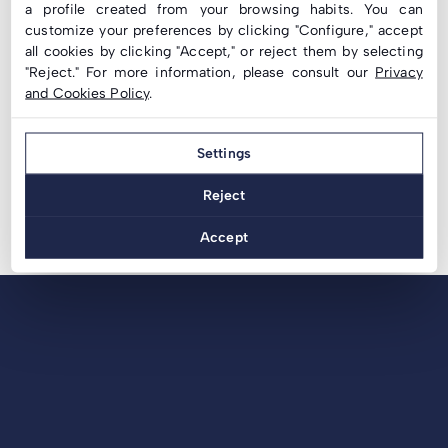
a profile created from your browsing habits. You can
LC Inclined Structure with Special Fixing to Sheet
customize your preferences by clicking "Configure," accept
Metal | Filinox
all cookies by clicking "Accept," or reject them by selecting
Solar Energy: Innovative Technologies that Allow
"Reject." For more information, please consult our
Privacy
and Cookies Policy
.
You to save on your Electricity Bill
Solar Energy: save on your Electricity Bills
Settings
Reject
Accept