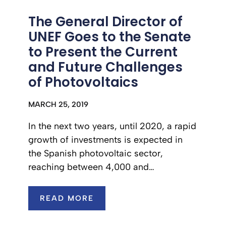
The General Director of
UNEF Goes to the Senate
to Present the Current
and Future Challenges
of Photovoltaics
MARCH 25, 2019
In the next two years, until 2020, a rapid
growth of investments is expected in
the Spanish photovoltaic sector,
reaching between 4,000 and…
READ MORE