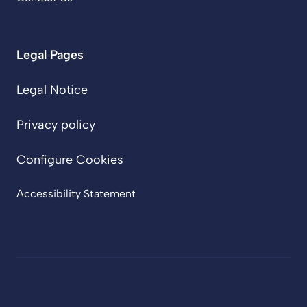
Legal Pages
Legal Notice
Privacy policy
Configure Cookies
Accessibility Statement