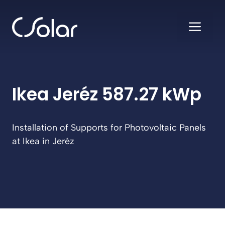
Skip
to
ME
content
Ikea Jeréz 587.27 kWp
Installation of Supports for Photovoltaic Panels
at Ikea in Jeréz