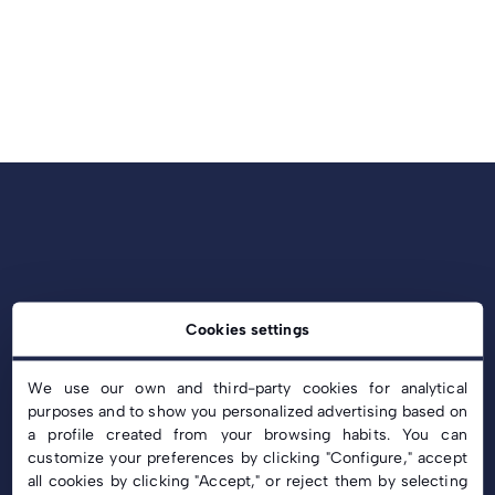
Cookies settings
We use our own and third-party cookies for analytical
purposes and to show you personalized advertising based on
a profile created from your browsing habits. You can
customize your preferences by clicking "Configure," accept
info@c-solar.es
all cookies by clicking "Accept," or reject them by selecting