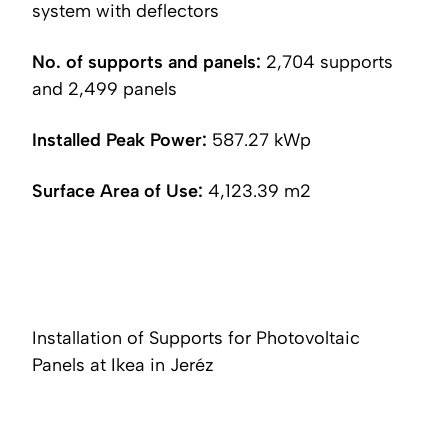
system with deflectors
No. of supports and panels:
2,704 supports
and 2,499 panels
Installed Peak Power:
587.27 kWp
Surface Area of Use:
4,123.39 m2
Installation of Supports for Photovoltaic
Panels at Ikea in Jeréz