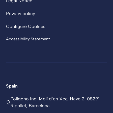
Legal Notice
Privacy policy
Configure Cookies
Accessibility Statement
Spain
Polígono Ind. Molí d’en Xec, Nave 2, 08291
Ripollet, Barcelona