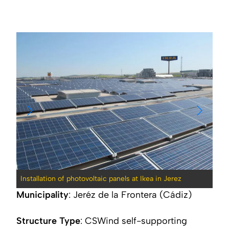
Installation of photovoltaic panels at Ikea in Jerez
Inst
Municipality
: Jeréz de la Frontera (Cádiz)
Structure Type
:
CSWind self-supporting