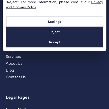
"Reject." For more information, please consult our
Privacy
and Cookies Policy
.
Settings
Menu
Reject
Home
Accept
Products
Projects
Services
About Us
Blog
Contact Us
Legal Pages