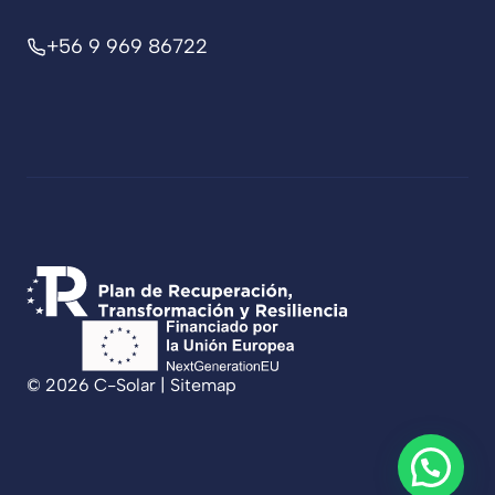
+56 9 969 86722
© 2026 C-Solar |
Sitemap