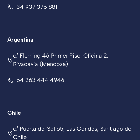
+34 937 375 881
Argentina
c/ Fleming 46 Primer Piso, Oficina 2,
Rivadavia (Mendoza)
+54 263 444 4946
Chile
c/ Puerta del Sol 55, Las Condes, Santiago de
Chile