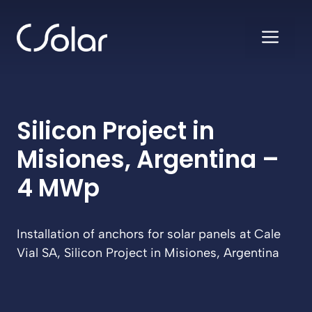
Skip
to
ME
content
Silicon Project in
Misiones, Argentina –
4 MWp
Installation of anchors for solar panels at Cale
Vial SA, Silicon Project in Misiones, Argentina