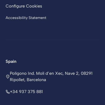
Configure Cookies
Accessibility Statement
Spain
Polígono Ind. Molí d’en Xec, Nave 2, 08291
Ripollet, Barcelona
+34 937 375 881