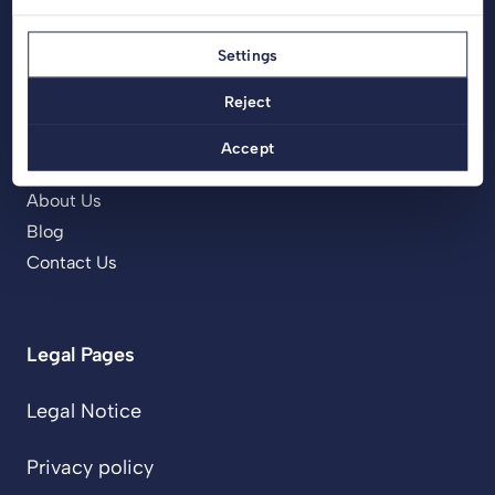
Menu
Settings
Home
Reject
Products
Projects
Accept
Services
About Us
Blog
Contact Us
Legal Pages
Legal Notice
Privacy policy