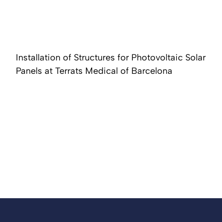
Installation of Structures for Photovoltaic Solar
Panels at Terrats Medical of Barcelona