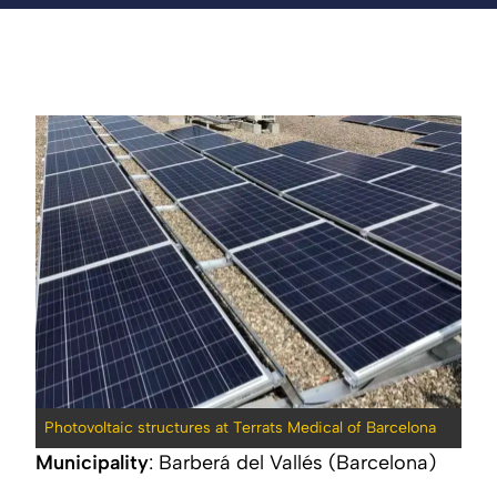
Photovoltaic structures at Terrats Medical of Barcelona
Municipality
: Barberá del Vallés (Barcelona)