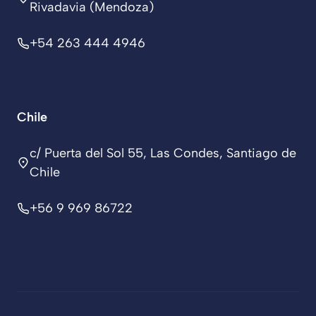
Rivadavia (Mendoza)
+54 263 444 4946
Chile
c/ Puerta del Sol 55, Las Condes, Santiago de
Chile
+56 9 969 86722