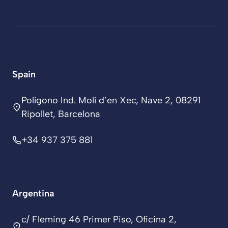
Spain
Polígono Ind. Molí d’en Xec, Nave 2, 08291
Ripollet, Barcelona
+34 937 375 881
Argentina
c/ Fleming 46 Primer Piso, Oficina 2,