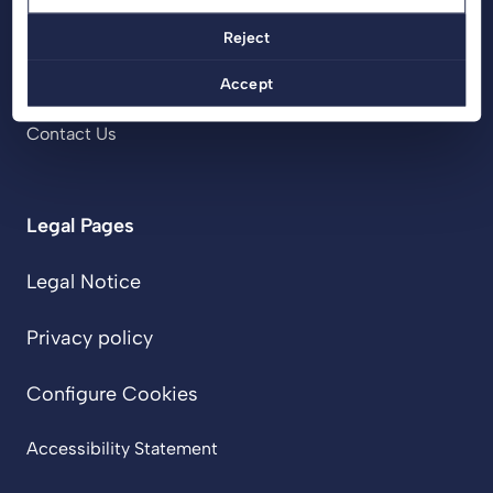
Projects
Reject
Services
About Us
Accept
Blog
Contact Us
Legal Pages
Legal Notice
Privacy policy
Configure Cookies
Accessibility Statement