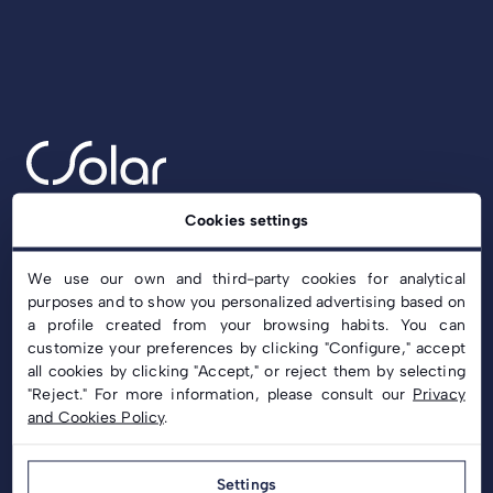
Cookies settings
info@c-solar.es
We use our own and third-party cookies for analytical
purposes and to show you personalized advertising based on
a profile created from your browsing habits. You can
customize your preferences by clicking "Configure," accept
all cookies by clicking "Accept," or reject them by selecting
Menu
"Reject." For more information, please consult our
Privacy
and Cookies Policy
.
Home
Products
Settings