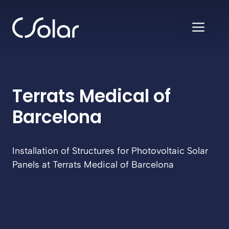
Skip
to
ME
content
Terrats Medical of
Barcelona
Installation of Structures for Photovoltaic Solar
Panels at Terrats Medical of Barcelona